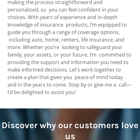
making the process straightforward and
personalized, so you can feel confident in your
choices. With years of experience and in-depth
knowledge of insurance products, I’m equipped to
guide you through a range of coverage options,
including auto, home, renters, life insurance, and
more. Whether you’re looking to safeguard your
family, your assets, or your future, I’m committed to
providing the support and information you need to
make informed decisions. Let’s work together to
create a plan that gives you peace of mind today
and in the years to come. Stop by or give me a call—
I’d be delighted to assist you!
Discover why our customers love
us