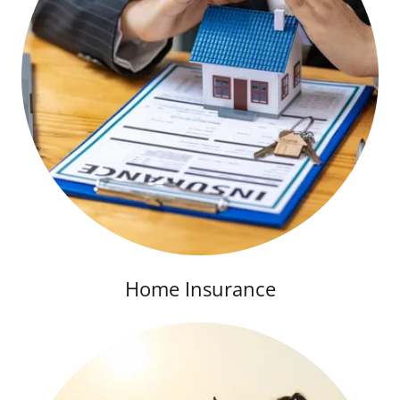
Home Insurance