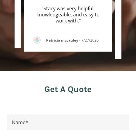
"Stacy was very helpful,
"S
knowledgeable, and easy to
sever
work with."
go an
-
Patricia mccauley
-
7/27/2026
Get A Quote
Name*