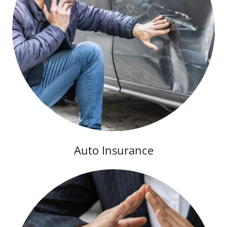
Auto Insurance