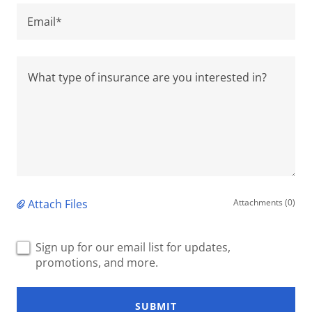
Email*
Attach Files
Attachments (0)
Sign up for our email list for updates,
promotions, and more.
SUBMIT