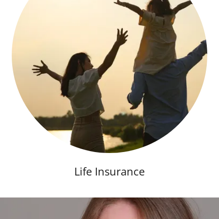
Life Insurance