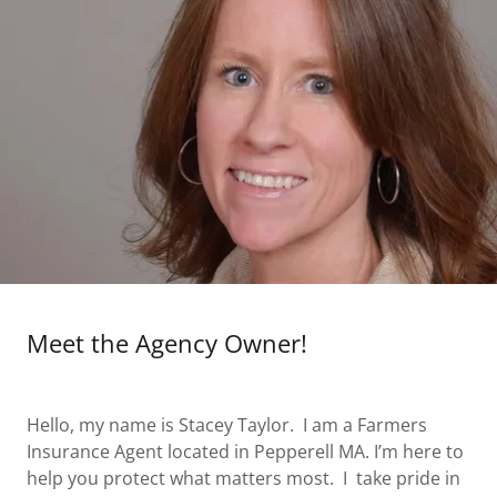
Meet the Agency Owner!
Hello, my name is Stacey Taylor. I am a Farmers
Insurance Agent located in Pepperell MA. I’m here to
help you protect what matters most. I take pride in