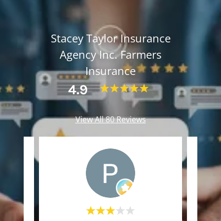
Stacey Taylor Insurance
Agency Inc. Farmers
Insurance
4.9
View All 80 Reviews