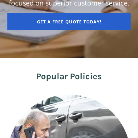
focused on superior customer service.
GET A FREE QUOTE TODAY!
Popular Policies