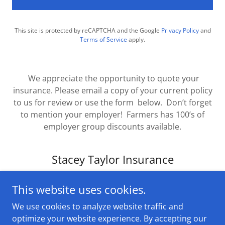
This site is protected by reCAPTCHA and the Google
Privacy Policy
and
Terms of Service
apply.
We appreciate the opportunity to quote your
insurance. Please email a copy of your current policy
to us for review or use the form below. Don’t forget
to mention your employer! Farmers has 100’s of
employer group discounts available.
Stacey Taylor Insurance
This website uses cookies.
We use cookies to analyze website traffic and
optimize your website experience. By accepting our
Copyright © 2025 Stacey Taylor Insurance - All Rights