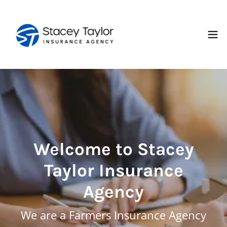
Welcome to Stacey
Taylor Insurance
Agency
We are a Farmers Insurance Agency